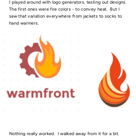
I played around with logo generators, testing out designs.
The first ones were fire colors - to convey heat. But I
saw that variation everywhere from jackets to socks to
hand warmers.
Nothing really worked. I walked away from it for a bit.