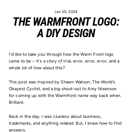
Skip
to
Jan 20, 2024
content
THE WARMFRONT LOGO:
A DIY DESIGN
I’d like to take you through how the Warm Front logo
came to be – it's a story of trial, error, error, error, and a
whole lot of how about this?
This post was inspired by Shawn Watson, The World’s
Okayest Cyclist, and a big shout-out to Amy Nisenson
for coming up with the Warmfront name way back when.
Brilliant.
Back in the day, I was clueless about business,
trademarks, and anything related. But, I knew how to find
answers.