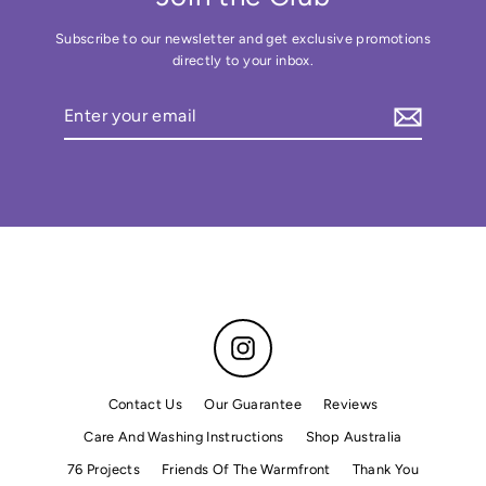
Subscribe to our newsletter and get exclusive promotions
directly to your inbox.
Enter
your
email
Instagram
Contact Us
Our Guarantee
Reviews
Care And Washing Instructions
Shop Australia
76 Projects
Friends Of The Warmfront
Thank You