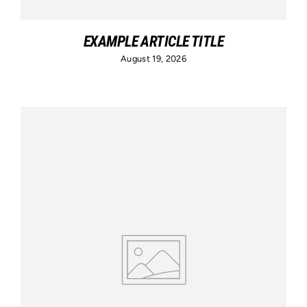
EXAMPLE ARTICLE TITLE
August 19, 2026