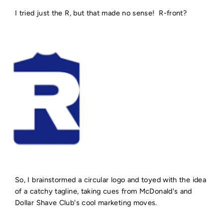
I tried just the R, but that made no sense! R-front?
So, I brainstormed a circular logo and toyed with the idea
of a catchy tagline, taking cues from McDonald's and
Dollar Shave Club's cool marketing moves.