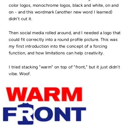
color logos, monochrome logos, black and white, on and
on - and this wordmark (another new word I learned)
didn’t cut it.
Then social media rolled around, and I needed a logo that
could fit correctly into a round profile picture. This was
my first introduction into the concept of a forcing
function, and how limitations can help creativity.
I tried stacking "warm" on top of "front," but it just didn't
vibe. Woof.