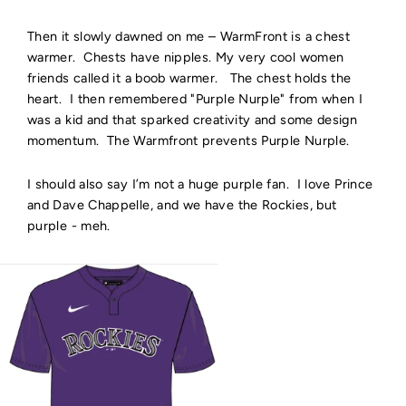
Then it slowly dawned on me – WarmFront is a chest
warmer. Chests have nipples. My very cool women
friends called it a boob warmer. The chest holds the
heart. I then remembered "Purple Nurple" from when I
was a kid and that sparked creativity and some design
momentum. The Warmfront prevents Purple Nurple.
I should also say I’m not a huge purple fan. I love Prince
and Dave Chappelle, and we have the Rockies, but
purple - meh.