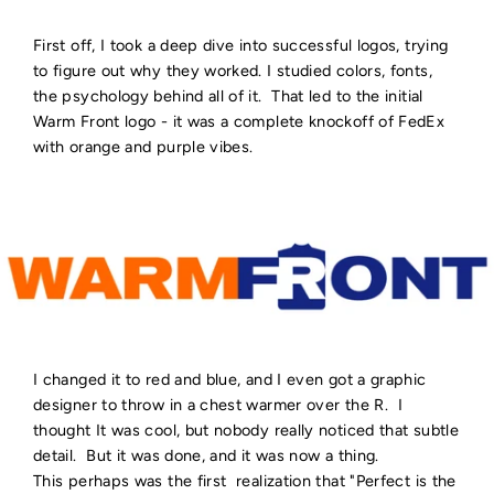
First off, I took a deep dive into successful logos, trying
to figure out why they worked. I studied colors, fonts,
the psychology behind all of it. That led to the initial
Warm Front logo - it was a complete knockoff of FedEx
with orange and purple vibes.
I changed it to red and blue, and I even got a graphic
designer to throw in a chest warmer over the R. I
thought It was cool, but nobody really noticed that subtle
detail. But it was done, and it was now a thing.
This perhaps was the first realization that "Perfect is the