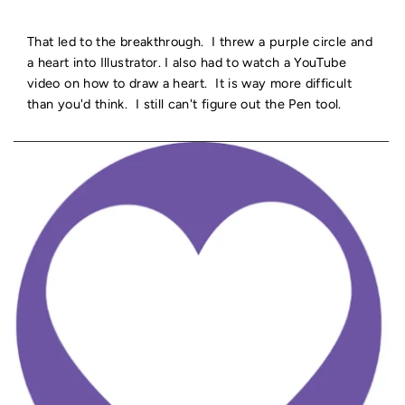
That led to the breakthrough. I threw a purple circle and
a heart into Illustrator. I also had to watch a YouTube
video on how to draw a heart. It is way more difficult
than you'd think. I still can't figure out the Pen tool.