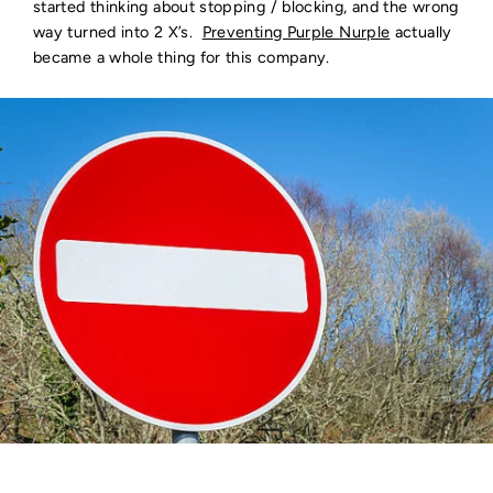
started thinking about stopping / blocking, and the wrong
way turned into 2 X’s.
Preventing Purple Nurple
actually
became a whole thing for this company.