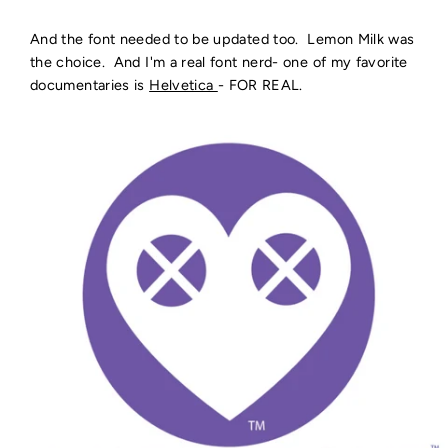
And the font needed to be updated too. Lemon Milk was
the choice. And I'm a real font nerd- one of my favorite
documentaries is
Helvetica
- FOR REAL.