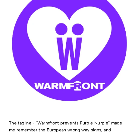
The tagline - “Warmfront prevents Purple Nurple” made
me remember the European wrong way signs, and