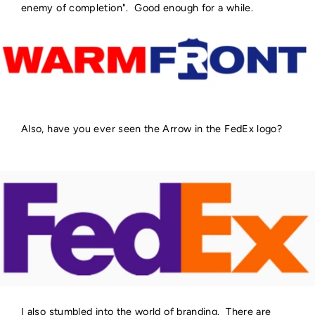
enemy of completion". Good enough for a while.
Also, have you ever seen the Arrow in the FedEx logo?
I also stumbled into the world of branding. There are