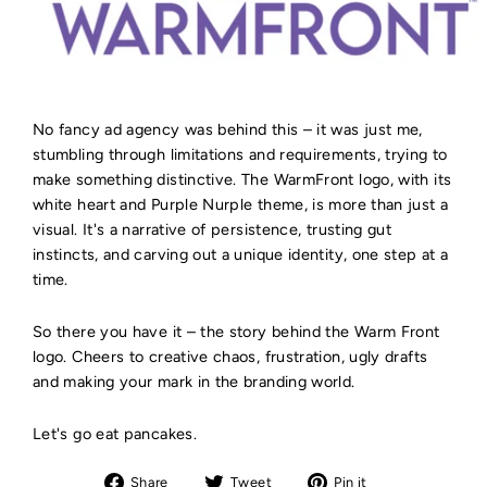
No fancy ad agency was behind this – it was just me,
stumbling through limitations and requirements, trying to
make something distinctive. The WarmFront logo, with its
white heart and Purple Nurple theme, is more than just a
visual. It's a narrative of persistence, trusting gut
instincts, and carving out a unique identity, one step at a
time.
So there you have it – the story behind the Warm Front
logo. Cheers to creative chaos, frustration, ugly drafts
and making your mark in the branding world.
Let's go eat pancakes.
Share
Tweet
Pin
Share
Tweet
Pin it