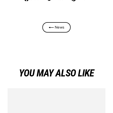
on
on
on
Facebook
Twitter
Pinterest
News
YOU MAY ALSO LIKE