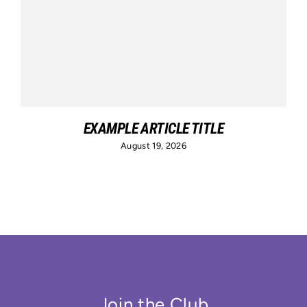
EXAMPLE ARTICLE TITLE
August 19, 2026
Join the Club