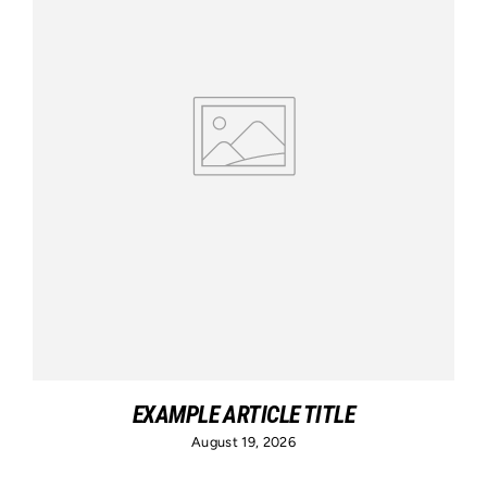
EXAMPLE ARTICLE TITLE
August 19, 2026