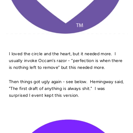
I loved the circle and the heart, but it needed more. I
usually invoke Occam’s razor - “perfection is when there
is nothing left to remove” but this needed more.
Then things got ugly again - see below. Hemingway said,
"The first draft of anything is always shit." I was
surprised I event kept this version.